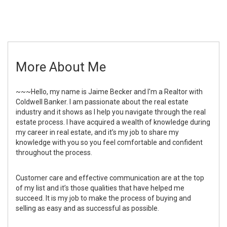
More About Me
~~~Hello, my name is Jaime Becker and I'm a Realtor with
Coldwell Banker. I am passionate about the real estate
industry and it shows as I help you navigate through the real
estate process. I have acquired a wealth of knowledge during
my career in real estate, and it’s my job to share my
knowledge with you so you feel comfortable and confident
throughout the process.
Customer care and effective communication are at the top
of my list and it’s those qualities that have helped me
succeed. It is my job to make the process of buying and
selling as easy and as successful as possible.