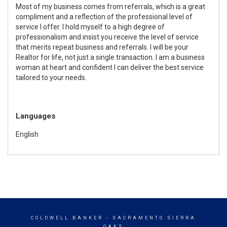
Most of my business comes from referrals, which is a great
compliment and a reflection of the professional level of
service I offer. I hold myself to a high degree of
professionalism and insist you receive the level of service
that merits repeat business and referrals. I will be your
Realtor for life, not just a single transaction. I am a business
woman at heart and confident I can deliver the best service
tailored to your needs.
Languages
English
COLDWELL BANKER
- SACRAMENTO SIERRA
OAKS