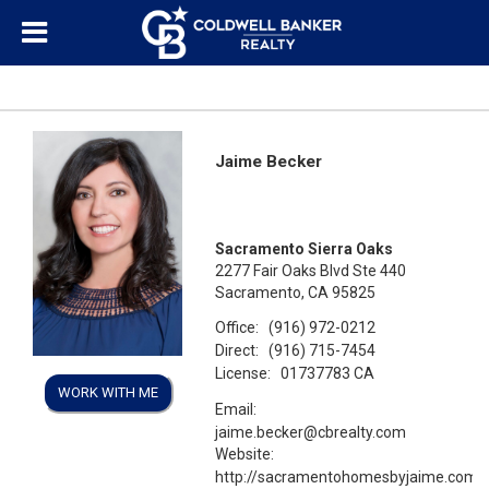
Jaime Becker
Sacramento Sierra Oaks
2277 Fair Oaks Blvd Ste 440
Sacramento, CA 95825
Office:
(916) 972-0212
Direct:
(916) 715-7454
License:
01737783 CA
WORK WITH ME
Email:
jaime.becker@cbrealty.com
Website:
http://sacramentohomesbyjaime.com