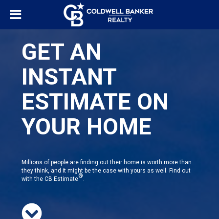
GET AN
INSTANT
ESTIMATE ON
YOUR HOME
Millions of people are finding out their home is worth more than
they think, and it might be the case with yours as well. Find out
®
with the CB Estimate
.